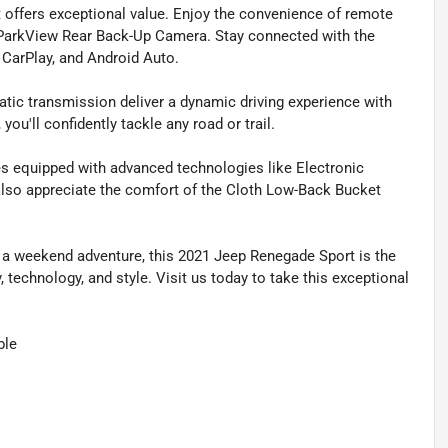
 offers exceptional value. Enjoy the convenience of remote
a ParkView Rear Back-Up Camera. Stay connected with the
 CarPlay, and Android Auto.
tic transmission deliver a dynamic driving experience with
ou'll confidently tackle any road or trail.
s equipped with advanced technologies like Electronic
ll also appreciate the comfort of the Cloth Low-Back Bucket
 a weekend adventure, this 2021 Jeep Renegade Sport is the
 technology, and style. Visit us today to take this exceptional
ble