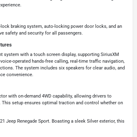
experience.
i-lock braking system, auto-locking power door locks, and an
e safety and security for all passengers.
tures
t system with a touch screen display, supporting SiriusXM
voice-operated hands-free calling, real-time traffic navigation,
ctions. The system includes six speakers for clear audio, and
ance convenience.
tor with on-demand 4WD capability, allowing drivers to
 This setup ensures optimal traction and control whether on
021 Jeep Renegade Sport. Boasting a sleek Silver exterior, this