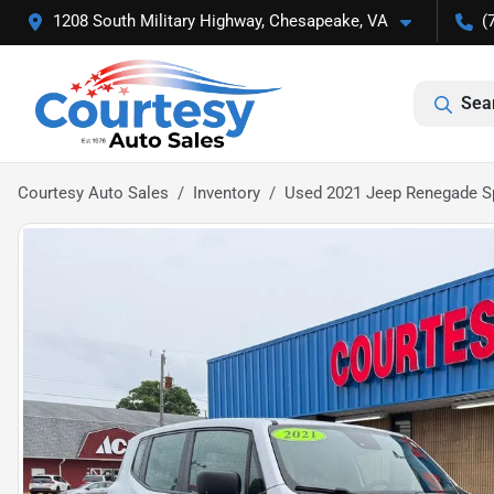
1208 South Military Highway, Chesapeake, VA
(
Sea
Courtesy Auto Sales
Inventory
Used 2021 Jeep Renegade S