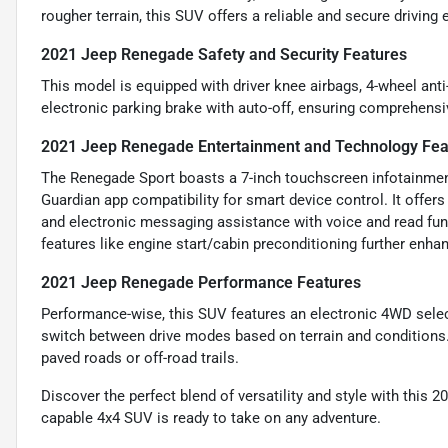
rougher terrain, this SUV offers a reliable and secure driving 
2021 Jeep Renegade Safety and Security Features
This model is equipped with driver knee airbags, 4-wheel ant
electronic parking brake with auto-off, ensuring comprehensiv
2021 Jeep Renegade Entertainment and Technology Fea
The Renegade Sport boasts a 7-inch touchscreen infotainmen
Guardian app compatibility for smart device control. It offers 
and electronic messaging assistance with voice and read fun
features like engine start/cabin preconditioning further enh
2021 Jeep Renegade Performance Features
Performance-wise, this SUV features an electronic 4WD selec
switch between drive modes based on terrain and conditions.
paved roads or off-road trails.
Discover the perfect blend of versatility and style with this 2
capable 4x4 SUV is ready to take on any adventure.