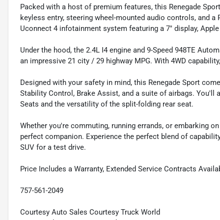
Packed with a host of premium features, this Renegade Sport
keyless entry, steering wheel-mounted audio controls, and 
Uconnect 4 infotainment system featuring a 7" display, Apple
Under the hood, the 2.4L I4 engine and 9-Speed 948TE Automa
an impressive 21 city / 29 highway MPG. With 4WD capability, y
Designed with your safety in mind, this Renegade Sport come
Stability Control, Brake Assist, and a suite of airbags. You'
Seats and the versatility of the split-folding rear seat.
Whether you're commuting, running errands, or embarking on
perfect companion. Experience the perfect blend of capability,
SUV for a test drive.
Price Includes a Warranty, Extended Service Contracts Availa
757-561-2049
Courtesy Auto Sales Courtesy Truck World