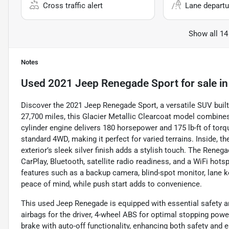
Cross traffic alert
Lane departu
Show all 14
Notes
Used
2021 Jeep Renegade Sport
for sale
i
Discover the 2021 Jeep Renegade Sport, a versatile SUV built 
27,700 miles, this Glacier Metallic Clearcoat model combines 
cylinder engine delivers 180 horsepower and 175 lb-ft of to
standard 4WD, making it perfect for varied terrains. Inside, th
exterior’s sleek silver finish adds a stylish touch. The Reneg
CarPlay, Bluetooth, satellite radio readiness, and a WiFi hots
features such as a backup camera, blind-spot monitor, lane kee
peace of mind, while push start adds to convenience.
This used Jeep Renegade is equipped with essential safety an
airbags for the driver, 4-wheel ABS for optimal stopping powe
brake with auto-off functionality, enhancing both safety and 