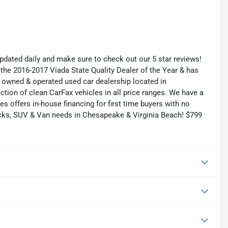
 updated daily and make sure to check out our 5 star reviews!
he 2016-2017 Viada State Quality Dealer of the Year & has
y owned & operated used car dealership located in
tion of clean CarFax vehicles in all price ranges. We have a
s offers in-house financing for first time buyers with no
ucks, SUV & Van needs in Chesapeake & Virginia Beach! $799