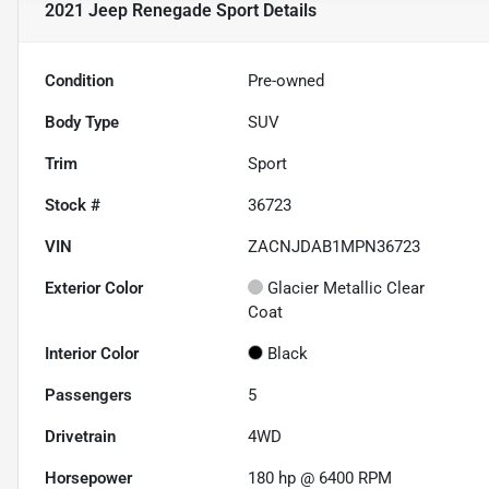
2021 Jeep Renegade Sport
Details
Condition
Pre-owned
Body Type
SUV
Trim
Sport
Stock #
36723
VIN
ZACNJDAB1MPN36723
Exterior Color
Glacier Metallic Clear
Coat
Interior Color
Black
Passengers
5
Drivetrain
4WD
Horsepower
180 hp @ 6400 RPM