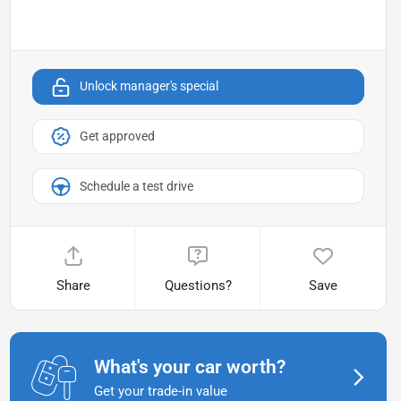
Unlock manager's special
Get approved
Schedule a test drive
Share
Questions?
Save
What's your car worth?
Get your trade-in value