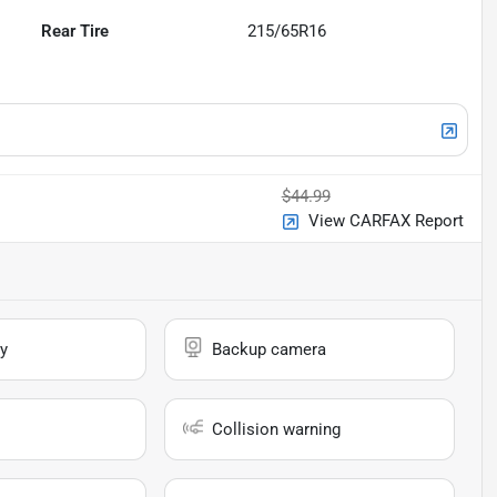
Rear Tire
215/65R16
$44.99
View CARFAX Report
y
Backup camera
Collision warning