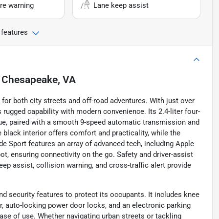
re warning
Lane keep assist
 features
n
Chesapeake, VA
for both city streets and off-road adventures. With just over
rugged capability with modern convenience. Its 2.4-liter four-
rque, paired with a smooth 9-speed automatic transmission and
e black interior offers comfort and practicality, while the
ade Sport features an array of advanced tech, including Apple
pot, ensuring connectivity on the go. Safety and driver-assist
p assist, collision warning, and cross-traffic alert provide
d security features to protect its occupants. It includes knee
r, auto-locking power door locks, and an electronic parking
ease of use. Whether navigating urban streets or tackling