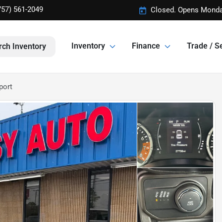
757) 561-2049
Closed. Opens Monda
Inventory
Finance
Trade / Se
rch Inventory
port