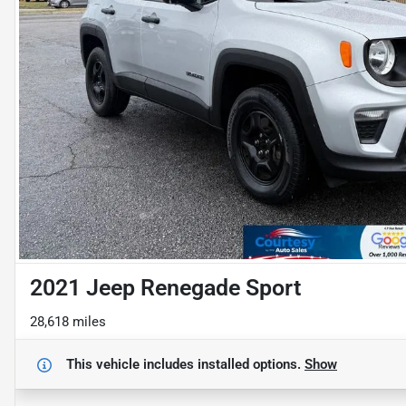
2021 Jeep Renegade Sport
28,618 miles
This vehicle includes
installed options.
Show