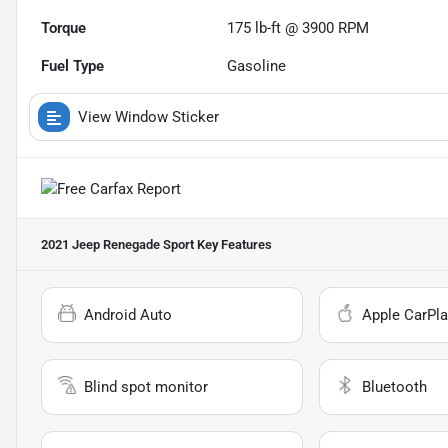
Torque
175 lb-ft @ 3900 RPM
Fuel Type
Gasoline
View Window Sticker
2021 Jeep Renegade Sport
Key Features
Android Auto
Apple CarPla
Blind spot monitor
Bluetooth