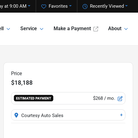
y at 9:00 AM
Favorites
Recently Viewed
ll
Service
Make a Payment
About
Price
$18,188
$268
/ mo.
ESTIMATED PAYMENT
+
Courtesy Auto Sales