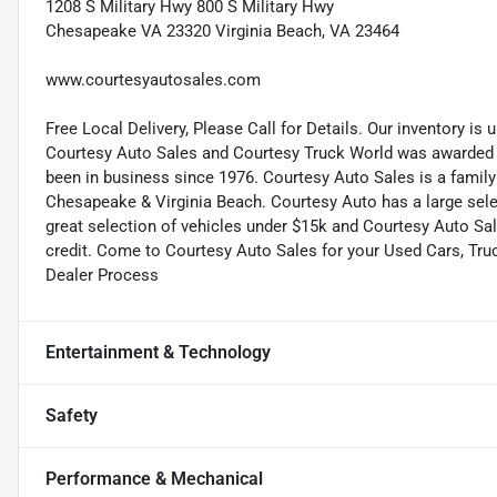
1208 S Military Hwy 800 S Military Hwy
Chesapeake VA 23320 Virginia Beach, VA 23464
www.courtesyautosales.com
Free Local Delivery, Please Call for Details. Our inventory is
Courtesy Auto Sales and Courtesy Truck World was awarded t
been in business since 1976. Courtesy Auto Sales is a famil
Chesapeake & Virginia Beach. Courtesy Auto has a large selec
great selection of vehicles under $15k and Courtesy Auto Sale
credit. Come to Courtesy Auto Sales for your Used Cars, Tr
Dealer Process
Entertainment & Technology
Safety
Performance & Mechanical