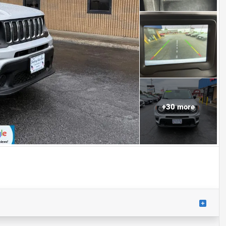
+
30
more