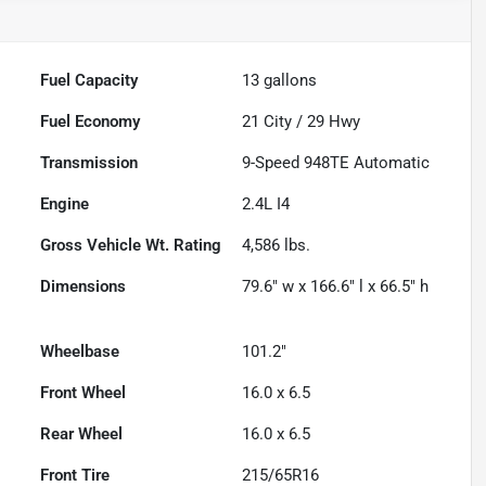
Fuel Capacity
13
gallons
Fuel Economy
21
City /
29
Hwy
Transmission
9-Speed 948TE Automatic
Engine
2.4L I4
Gross Vehicle Wt. Rating
4,586
lbs.
Dimensions
79.6" w x 166.6" l x 66.5" h
Wheelbase
101.2"
Front Wheel
16.0 x 6.5
Rear Wheel
16.0 x 6.5
Front Tire
215/65R16