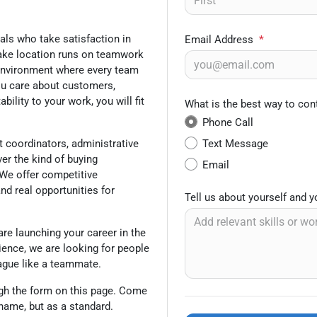
uals who take satisfaction in
Email Address
*
eake location runs on teamwork
 environment where every team
ou care about customers,
lity to your work, you will fit
What is the best way to con
Phone Call
Text Message
t coordinators, administrative
ver the kind of buying
Email
We offer competitive
and real opportunities for
Tell us about yourself and 
are launching your career in the
ience, we are looking for people
eague like a teammate.
gh the form on this page. Come
 name, but as a standard.