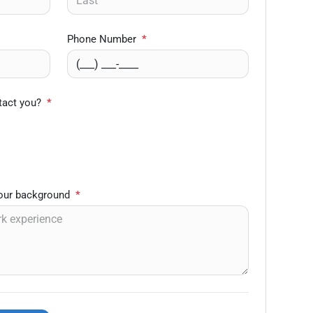
Phone Number
*
tact you?
*
your background
*