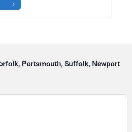
Norfolk, Portsmouth, Suffolk, Newport