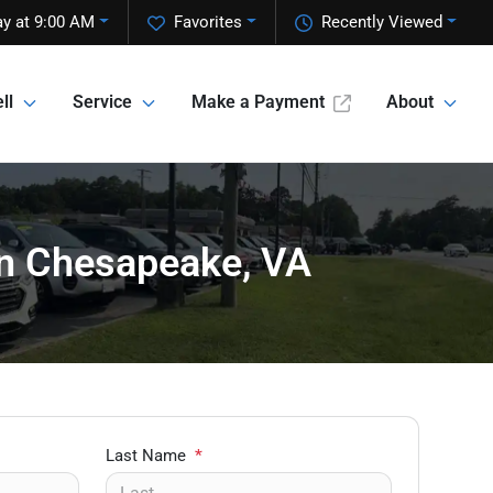
y at 9:00 AM
Favorites
Recently Viewed
ll
Service
Make a Payment
About
 in Chesapeake, VA
Last Name
*