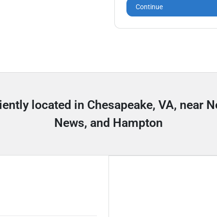
Continue
iently located in Chesapeake, VA, near 
News, and Hampton