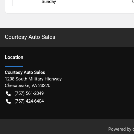
Sunday
Courtesy Auto Sales
Location
Courtesy Auto Sales
1208 South Military Highway
Chesapeake
,
VA
23320
(757) 561-2049
(757) 424-6404
Powered by