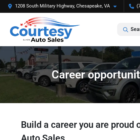
1208 South Military Highway, Chesapeake, VA
(
Sea
Career opportunit
Build a career you are proud 
Auto Sales