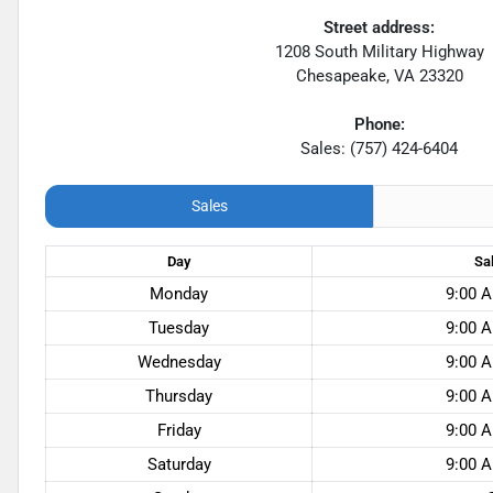
Street address:
1208 South Military Highway
Chesapeake
,
VA
23320
Phone:
Sales: (757) 424-6404
Sales
Day
Sa
Monday
9:00 A
Tuesday
9:00 A
Wednesday
9:00 A
Thursday
9:00 A
Friday
9:00 A
Saturday
9:00 A