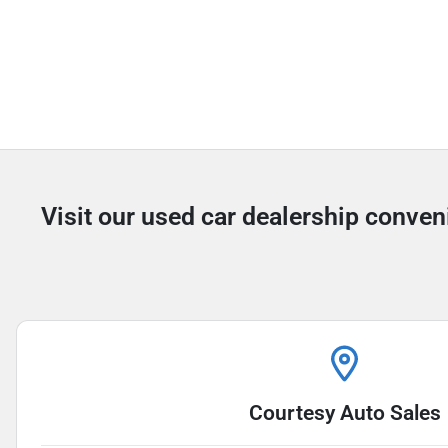
Visit our used car dealership conven
Courtesy Auto Sales