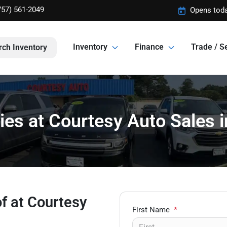
757) 561-2049
Opens toda
Inventory
Finance
Trade / Se
rch Inventory
ies at Courtesy Auto Sales
of at Courtesy
First Name
*