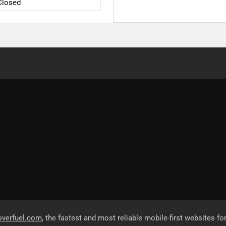
Closed
overfuel.com
, the fastest and most reliable mobile-first websites fo