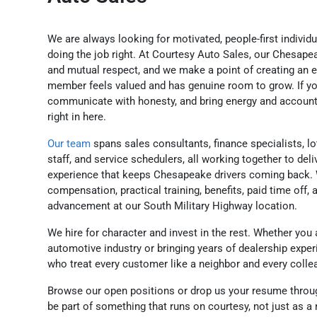
We are always looking for motivated, people-first individ
doing the job right. At Courtesy Auto Sales, our Chesap
and mutual respect, and we make a point of creating an
member feels valued and has genuine room to grow. If y
communicate with honesty, and bring energy and accountabi
right in here.
Our team
spans sales consultants, finance specialists, lo
staff, and service schedulers, all working together to deli
experience that keeps Chesapeake drivers coming back. 
compensation, practical training, benefits, paid time off, 
advancement at our South Military Highway location.
We hire for character and invest in the rest. Whether you 
automotive industry or bringing years of dealership exper
who treat every customer like a neighbor and every coll
Browse our open positions or drop us your resume throu
be part of something that runs on courtesy, not just as a