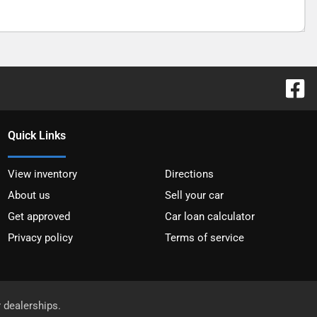
Quick Links
View inventory
Directions
About us
Sell your car
Get approved
Car loan calculator
Privacy policy
Terms of service
r dealerships.