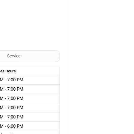
Service
les
Hours
M - 7:00 PM
M - 7:00 PM
M - 7:00 PM
M - 7:00 PM
M - 7:00 PM
M - 6:00 PM