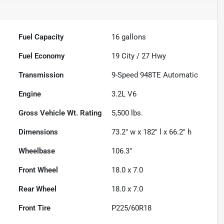
Fuel Capacity
16
gallons
Fuel Economy
19
City /
27
Hwy
Transmission
9-Speed 948TE Automatic
Engine
3.2L V6
Gross Vehicle Wt. Rating
5,500
lbs.
Dimensions
73.2" w x 182" l x 66.2" h
Wheelbase
106.3"
Front Wheel
18.0 x 7.0
Rear Wheel
18.0 x 7.0
Front Tire
P225/60R18