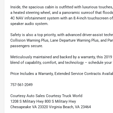
Inside, the spacious cabin is outfitted with luxurious touches
a heated steering wheel, and a panoramic sunroof that floods t
4C NAV infotainment system with an 8.4-inch touchscreen off
speaker audio system.
Safety is also a top priority, with advanced driver-assist tec
Collision Warning Plus, Lane Departure Warning Plus, and Par
passengers secure.
Meticulously maintained and backed by a warranty, this 2019
blend of capability, comfort, and technology – schedule your t
Price Includes a Warranty, Extended Service Contracts Availa
757-561-2049
Courtesy Auto Sales Courtesy Truck World
1208 S Military Hwy 800 S Military Hwy
Chesapeake VA 23320 Virginia Beach, VA 23464