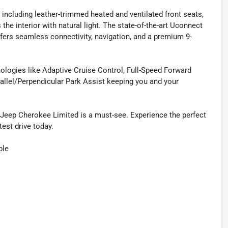
, including leather-trimmed heated and ventilated front seats,
he interior with natural light. The state-of-the-art Uconnect
ers seamless connectivity, navigation, and a premium 9-
hnologies like Adaptive Cruise Control, Full-Speed Forward
allel/Perpendicular Park Assist keeping you and your
 Jeep Cherokee Limited is a must-see. Experience the perfect
est drive today.
ble