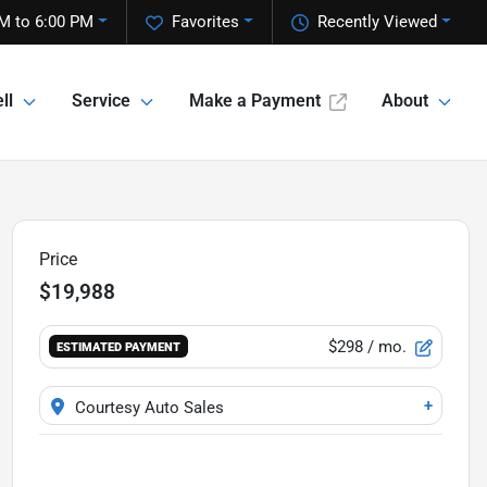
M to 6:00 PM
Favorites
Recently Viewed
ll
Service
Make a Payment
About
Price
$19,988
$298
/ mo.
ESTIMATED PAYMENT
+
Courtesy Auto Sales