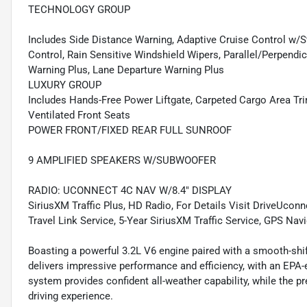
TECHNOLOGY GROUP
Includes Side Distance Warning, Adaptive Cruise Control w
Control, Rain Sensitive Windshield Wipers, Parallel/Perpendi
Warning Plus, Lane Departure Warning Plus
LUXURY GROUP
Includes Hands-Free Power Liftgate, Carpeted Cargo Area Tri
Ventilated Front Seats
POWER FRONT/FIXED REAR FULL SUNROOF
9 AMPLIFIED SPEAKERS W/SUBWOOFER
RADIO: UCONNECT 4C NAV W/8.4" DISPLAY
SiriusXM Traffic Plus, HD Radio, For Details Visit DriveUcon
Travel Link Service, 5-Year SiriusXM Traffic Service, GPS Nav
Boasting a powerful 3.2L V6 engine paired with a smooth-shi
delivers impressive performance and efficiency, with an EP
system provides confident all-weather capability, while the p
driving experience.