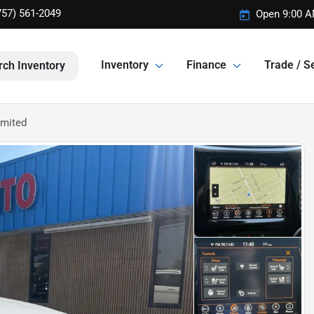
757) 561-2049
Open 9:00 A
Inventory
Finance
Trade / Se
rch Inventory
imited