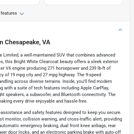
 features
in
Chesapeake, VA
kee Limited, a well-maintained SUV that combines advanced
s, this Bright White Clearcoat beauty offers a sleek exterior
iter V6 engine producing 271 horsepower and 239 lb-ft of
ency of 19 mpg city and 27 mpg highway. The 9-speed
ling across diverse terrains. Inside, you'll find modern
g with a suite of tech features including Apple CarPlay,
ght speakers, a subwoofer, and Bluetooth connectivity. The
aking every drive enjoyable and hassle-free.
-assistance and safety features designed to keep you secure.
t monitor, collision warning, and cross-traffic alert, providing
automatic emergency braking, dual front knee airbags, rear
wer door locks, and an electronic parking brake with auto-off