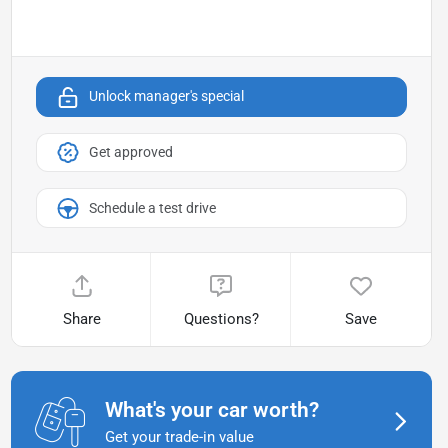
Unlock manager's special
Get approved
Schedule a test drive
Share
Questions?
Save
What's your car worth?
Get your trade-in value