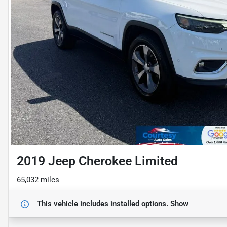
2019 Jeep Cherokee Limited
65,032 miles
This vehicle includes
installed options.
Show