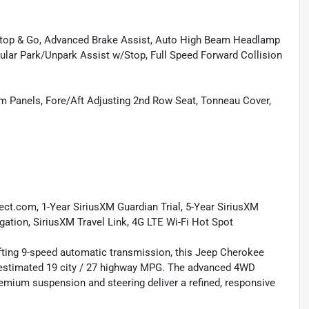
/Stop & Go, Advanced Brake Assist, Auto High Beam Headlamp
cular Park/Unpark Assist w/Stop, Full Speed Forward Collision
m Panels, Fore/Aft Adjusting 2nd Row Seat, Tonneau Cover,
nect.com, 1-Year SiriusXM Guardian Trial, 5-Year SiriusXM
igation, SiriusXM Travel Link, 4G LTE Wi-Fi Hot Spot
fting 9-speed automatic transmission, this Jeep Cherokee
A-estimated 19 city / 27 highway MPG. The advanced 4WD
remium suspension and steering deliver a refined, responsive