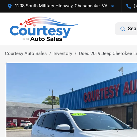
1208 South Military Highway, Chesapeake, VA
(
Sea
Courtesy Auto Sales
Inventory
Used 2019 Jeep Cherokee L