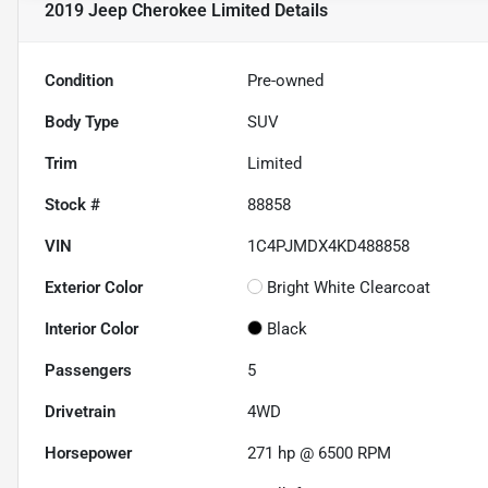
2019 Jeep Cherokee Limited
Details
Condition
Pre-owned
Body Type
SUV
Trim
Limited
Stock #
88858
VIN
1C4PJMDX4KD488858
Exterior Color
Bright White Clearcoat
Interior Color
Black
Passengers
5
Drivetrain
4WD
Horsepower
271 hp @ 6500 RPM