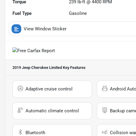
Torque
239 lb-ft @ 4400 RPM
Fuel Type
Gasoline
View Window Sticker
2019 Jeep Cherokee Limited
Key Features
Adaptive cruise control
Android Aut
Automatic climate control
Backup cam
Bluetooth
Collision wa