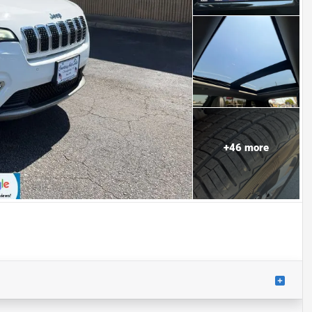
+
46
more