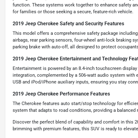
function. These systems work together to enhance safety and 
for families or those seeking a secure, feature-rich vehicle.
2019 Jeep Cherokee Safety and Security Features
This model offers a comprehensive safety package including 
airbags, rear parking sensors, four-wheel anti-lock braking s
parking brake with auto-off, all designed to protect occupant
2019 Jeep Cherokee Entertainment and Technology Fea
Entertainment is powered by an 8.4-inch touchscreen display 
integration, complemented by a 506-watt audio system with e
USB and iPod/iPhone auxiliary inputs, ensuring you stay conn
2019 Jeep Cherokee Performance Features
The Cherokee features auto start/stop technology for efficie
system that adapts to road conditions, providing a balanced
Discover the perfect blend of capability and comfort in this
brimming with premium features, this SUV is ready to elevate