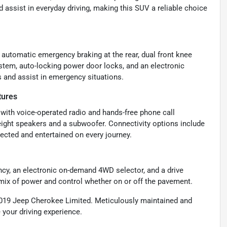
assist in everyday driving, making this SUV a reliable choice
automatic emergency braking at the rear, dual front knee
ystem, auto-locking power door locks, and an electronic
s and assist in emergency situations.
tures
with voice-operated radio and hands-free phone call
ight speakers and a subwoofer. Connectivity options include
ected and entertained on every journey.
ncy, an electronic on-demand 4WD selector, and a drive
 mix of power and control whether on or off the pavement.
 2019 Jeep Cherokee Limited. Meticulously maintained and
 your driving experience.