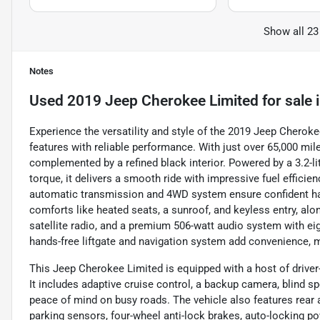
Show all 23
Notes
Used
2019 Jeep Cherokee Limited
for sale
Experience the versatility and style of the 2019 Jeep Chero
features with reliable performance. With just over 65,000 mile
complemented by a refined black interior. Powered by a 3.2-l
torque, it delivers a smooth ride with impressive fuel effici
automatic transmission and 4WD system ensure confident hand
comforts like heated seats, a sunroof, and keyless entry, alon
satellite radio, and a premium 506-watt audio system with ei
hands-free liftgate and navigation system add convenience, m
This Jeep Cherokee Limited is equipped with a host of driver
It includes adaptive cruise control, a backup camera, blind spo
peace of mind on busy roads. The vehicle also features rear 
parking sensors, four-wheel anti-lock brakes, auto-locking po