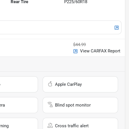
Rear Tire
P225/60R18
$44.99
View CARFAX Report
o
Apple CarPlay
era
Blind spot monitor
rning
Cross traffic alert