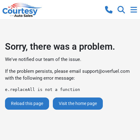
Sorry, there was a problem.
We've notified our team of the issue.
If the problem persists, please email
support@overfuel.com
with the following error message:
e.replaceAll is not a function
Reload this page
Visit the home page