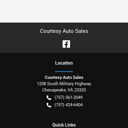
Courtesy Auto Sales
Location
Courtesy Auto Sales
1208 South Military Highway
Chesapeake
,
VA
23320
(757) 561-2049
(757) 424-6404
Quick Links