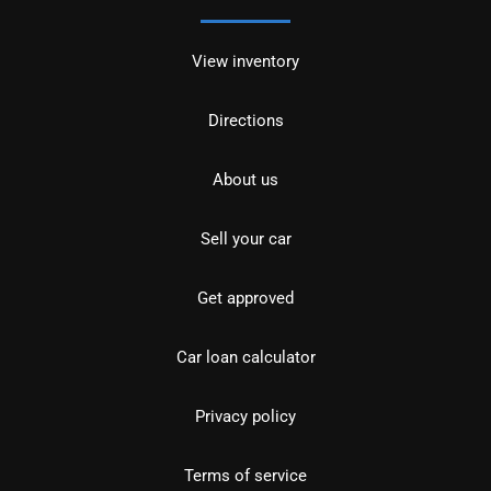
View inventory
Directions
About us
Sell your car
Get approved
Car loan calculator
Privacy policy
Terms of service