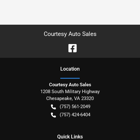
Courtesy Auto Sales
Location
Courtesy Auto Sales
1208 South Military Highway
Chesapeake
,
VA
23320
(757) 561-2049
(757) 424-6404
Quick Links