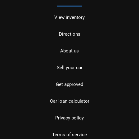
View inventory
Directions
About us
Sell your car
Get approved
Car loan calculator
Privacy policy
Terms of service