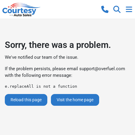
Sorry, there was a problem.
We've notified our team of the issue.
If the problem persists, please email
support@overfuel.com
with the following error message:
e.replaceAll is not a function
Reload this page
Visit the home page