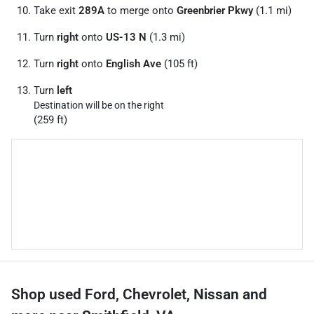
Take exit
289A
to merge onto
Greenbrier Pkwy
(1.1 mi)
Turn
right
onto
US-13 N
(1.3 mi)
Turn
right
onto
English Ave
(105 ft)
Turn
left
Destination will be on the right
(259 ft)
Shop used Ford, Chevrolet, Nissan and