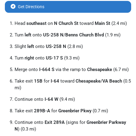
Get Directions
Head
southeast
on
N Church St
toward
Main St
(2.4 mi)
Turn
left
onto
US-258 N
/
Benns Church Blvd
(1.9 mi)
Slight
left
onto
US-258 N
(2.8 mi)
Turn
right
onto
US-17 S
(9.3 mi)
Merge onto
I-664 S
via the ramp to
Chesapeake
(6.7 mi)
Take exit
15B
for
I-64
toward
Chesapeake
/
VA Beach
(0.5
mi)
Continue onto
I-64 W
(9.4 mi)
Take exit
289B-A
for
Greenbrier Pkwy
(0.7 mi)
Continue onto
Exit 289A
(signs for
Greenbrier Parkway
N
) (0.3 mi)