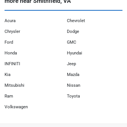
more near Smithfield, VA
Acura
Chevrolet
Chrysler
Dodge
Ford
GMC
Honda
Hyundai
INFINITI
Jeep
Kia
Mazda
Mitsubishi
Nissan
Ram
Toyota
Volkswagen