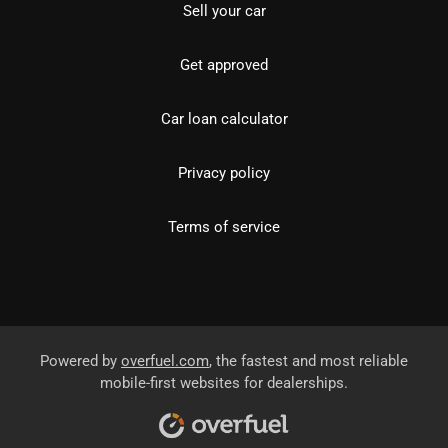
Sell your car
Get approved
Car loan calculator
Privacy policy
Terms of service
Powered by
overfuel.com
, the fastest and most reliable
mobile-first websites for dealerships.