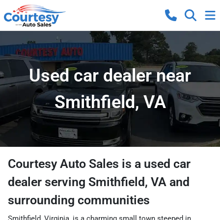
Used car dealer near
Smithfield, VA
Courtesy Auto Sales
is a
used car
dealer
serving
Smithfield
,
VA
and
surrounding communities
Smithfield, Virginia, is a charming small town steeped in