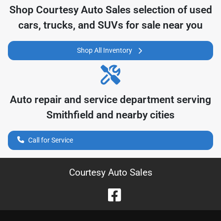
Shop
Courtesy Auto Sales
selection of
used
cars, trucks, and SUVs for sale near you
Shop All Inventory
Auto repair and service department serving
Smithfield
and nearby cities
Call for Service
Courtesy Auto Sales