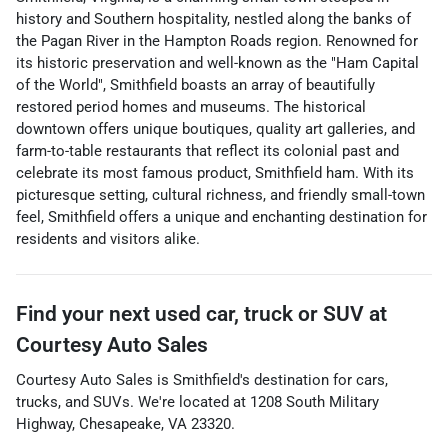
history and Southern hospitality, nestled along the banks of
the Pagan River in the Hampton Roads region. Renowned for
its historic preservation and well-known as the "Ham Capital
of the World", Smithfield boasts an array of beautifully
restored period homes and museums. The historical
downtown offers unique boutiques, quality art galleries, and
farm-to-table restaurants that reflect its colonial past and
celebrate its most famous product, Smithfield ham. With its
picturesque setting, cultural richness, and friendly small-town
feel, Smithfield offers a unique and enchanting destination for
residents and visitors alike.
Find your next
used car, truck or SUV
at
Courtesy Auto Sales
Courtesy Auto Sales
is
Smithfield
's destination for
cars
,
trucks
, and
SUVs
. We're located at
1208 South Military
Highway
,
Chesapeake
,
VA
23320
.