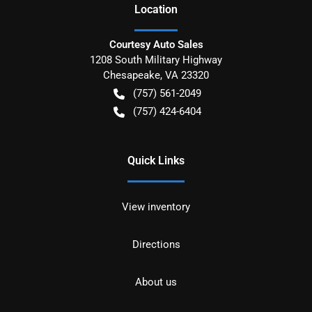
Location
Courtesy Auto Sales
1208 South Military Highway
Chesapeake
,
VA
23320
(757) 561-2049
(757) 424-6404
Quick Links
View inventory
Directions
About us