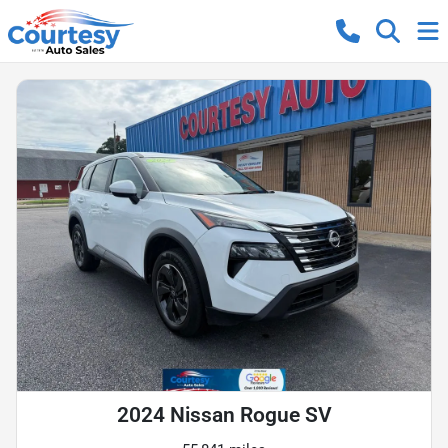
2024 Nissan Rogue SV