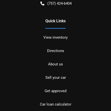
(757) 424-6404
Quick Links
View inventory
Directions
About us
Sell your car
Get approved
Car loan calculator