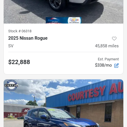
Stock #
06318
2025 Nissan Rogue
SV
45,858
miles
Est. Payment
$22,888
$338/mo