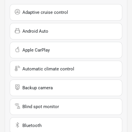
Adaptive cruise control
Android Auto
Apple CarPlay
Automatic climate control
Backup camera
Blind spot monitor
Bluetooth