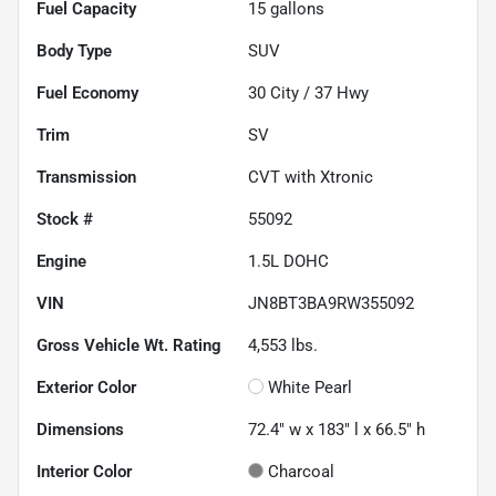
Fuel Capacity
15
gallons
Body Type
SUV
Fuel Economy
30
City /
37
Hwy
Trim
SV
Transmission
CVT with Xtronic
Stock #
55092
Engine
1.5L DOHC
VIN
JN8BT3BA9RW355092
Gross Vehicle Wt. Rating
4,553
lbs.
Exterior Color
White Pearl
Dimensions
72.4" w x 183" l x 66.5" h
Interior Color
Charcoal