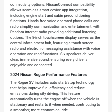
connectivity options. NissanConnect compatibility
allows seamless smart device app integration,
including engine start and cabin preconditioning
functions. Hands-free voice-operated phone calls and
radio simplify communication and entertainment, with
Pandora internet radio providing additional listening
options. The 8-inch touchscreen display serves as the
central infotainment hub, featuring a touch screen
radio and electronic messaging assistance with voice
operation and read functions. Six speakers deliver
clear, immersive sound, ensuring every drive is
enjoyable and connected.
2024 Nissan Rogue Performance Features
The Rogue SV includes auto start/stop technology
that helps improve fuel efficiency and reduce
emissions during city driving. This feature
automatically turns the engine off when the vehicle is
stationary and restarts it when needed, contributing to
a smoother, more economical ride.