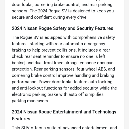
door locks, cornering brake control, and rear parking
sensors. The 2024 Rogue SV is designed to keep you
secure and confident during every drive.
2024 Nissan Rogue Safety and Security Features
The Rogue SV is equipped with comprehensive safety
features, starting with rear automatic emergency
braking to help prevent collisions. It includes a rear
check rear seat reminder to ensure no one is left
behind, and dual front knee airbags enhance occupant
protection. Rear parking sensors, four-wheel ABS, and
cornering brake control improve handling and braking
performance. Power door locks feature auto-locking
and anti-lockout functions for added security, while the
electronic parking brake with auto off simplifies
parking maneuvers.
2024 Nissan Rogue Entertainment and Technology
Features
This SUV offers a suite of advanced entertainment and