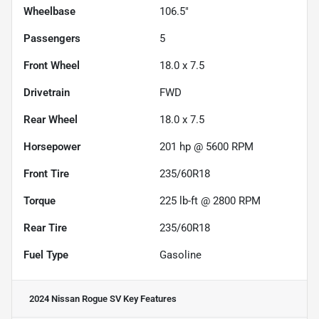
Wheelbase
106.5"
Passengers
5
Front Wheel
18.0 x 7.5
Drivetrain
FWD
Rear Wheel
18.0 x 7.5
Horsepower
201 hp @ 5600 RPM
Front Tire
235/60R18
Torque
225 lb-ft @ 2800 RPM
Rear Tire
235/60R18
Fuel Type
Gasoline
2024 Nissan Rogue SV
Key Features