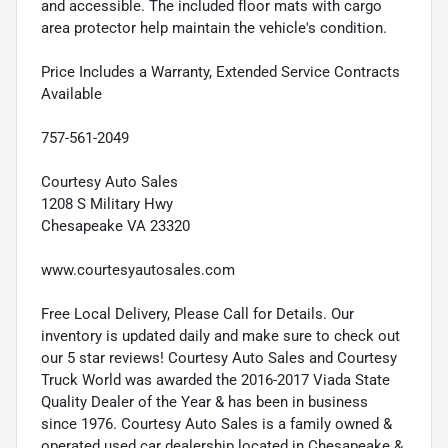
and accessible. The included floor mats with cargo
area protector help maintain the vehicle's condition.
Price Includes a Warranty, Extended Service Contracts
Available
757-561-2049
Courtesy Auto Sales
1208 S Military Hwy
Chesapeake VA 23320
www.courtesyautosales.com
Free Local Delivery, Please Call for Details. Our
inventory is updated daily and make sure to check out
our 5 star reviews! Courtesy Auto Sales and Courtesy
Truck World was awarded the 2016-2017 Viada State
Quality Dealer of the Year & has been in business
since 1976. Courtesy Auto Sales is a family owned &
operated used car dealership located in Chesapeake &