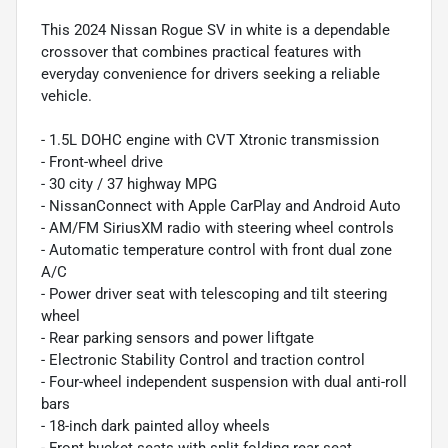
This 2024 Nissan Rogue SV in white is a dependable
crossover that combines practical features with
everyday convenience for drivers seeking a reliable
vehicle.
- 1.5L DOHC engine with CVT Xtronic transmission
- Front-wheel drive
- 30 city / 37 highway MPG
- NissanConnect with Apple CarPlay and Android Auto
- AM/FM SiriusXM radio with steering wheel controls
- Automatic temperature control with front dual zone
A/C
- Power driver seat with telescoping and tilt steering
wheel
- Rear parking sensors and power liftgate
- Electronic Stability Control and traction control
- Four-wheel independent suspension with dual anti-roll
bars
- 18-inch dark painted alloy wheels
- Front bucket seats with split folding rear seat