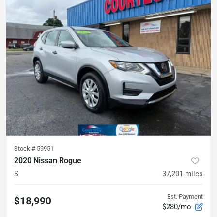
Stock #
59951
2020 Nissan Rogue
S
37,201
miles
Est. Payment
$18,990
$280/mo