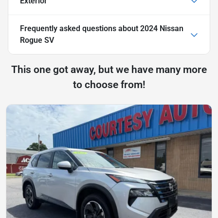
Exterior
Frequently asked questions about
2024 Nissan
Rogue SV
This one got away, but we have many more
to choose from!