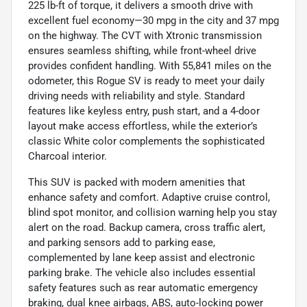
225 lb-ft of torque, it delivers a smooth drive with
excellent fuel economy—30 mpg in the city and 37 mpg
on the highway. The CVT with Xtronic transmission
ensures seamless shifting, while front-wheel drive
provides confident handling. With 55,841 miles on the
odometer, this Rogue SV is ready to meet your daily
driving needs with reliability and style. Standard
features like keyless entry, push start, and a 4-door
layout make access effortless, while the exterior’s
classic White color complements the sophisticated
Charcoal interior.
This SUV is packed with modern amenities that
enhance safety and comfort. Adaptive cruise control,
blind spot monitor, and collision warning help you stay
alert on the road. Backup camera, cross traffic alert,
and parking sensors add to parking ease,
complemented by lane keep assist and electronic
parking brake. The vehicle also includes essential
safety features such as rear automatic emergency
braking, dual knee airbags, ABS, auto-locking power