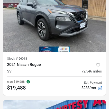
Stock #
66018
2021 Nissan Rogue
SV
72,546
miles
was
$19,988
Est. Payment
$19,488
$288/mo