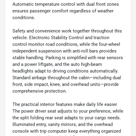
Automatic temperature control with dual front zones
ensures passenger comfort regardless of weather
conditions.
Safety and convenience work together throughout this
vehicle. Electronic Stability Control and traction
control monitor road conditions, while the four-wheel
independent suspension with anti-roll bars provides
stable handling. Parking is simplified with rear sensors
and a power liftgate, and the auto high-beam
headlights adapt to driving conditions automatically.
Standard airbags throughout the cabin—including dual
front, side impact, knee, and overhead units—provide
comprehensive protection.
The practical interior features make daily life easier.
The power driver seat adjusts to your preference, while
the split folding rear seat adapts to your cargo needs.
Illuminated entry, vanity mirrors, and the overhead
console with trip computer keep everything organized