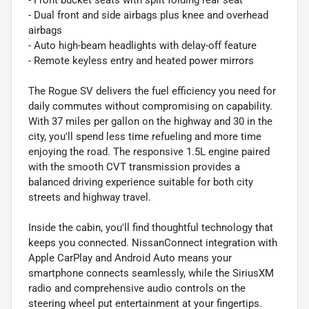
- Dual front and side airbags plus knee and overhead
airbags
- Auto high-beam headlights with delay-off feature
- Remote keyless entry and heated power mirrors
The Rogue SV delivers the fuel efficiency you need for
daily commutes without compromising on capability.
With 37 miles per gallon on the highway and 30 in the
city, you'll spend less time refueling and more time
enjoying the road. The responsive 1.5L engine paired
with the smooth CVT transmission provides a
balanced driving experience suitable for both city
streets and highway travel.
Inside the cabin, you'll find thoughtful technology that
keeps you connected. NissanConnect integration with
Apple CarPlay and Android Auto means your
smartphone connects seamlessly, while the SiriusXM
radio and comprehensive audio controls on the
steering wheel put entertainment at your fingertips.