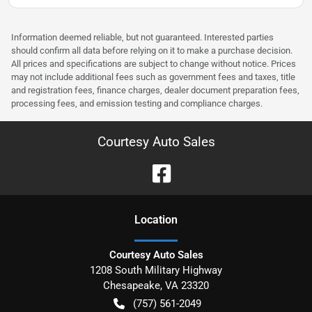
Information deemed reliable, but not guaranteed. Interested parties
should confirm all data before relying on it to make a purchase decision.
All prices and specifications are subject to change without notice. Prices
may not include additional fees such as government fees and taxes, title
and registration fees, finance charges, dealer document preparation fees,
processing fees, and emission testing and compliance charges.
Courtesy Auto Sales
Location
Courtesy Auto Sales
1208 South Military Highway
Chesapeake
,
VA
23320
(757) 561-2049