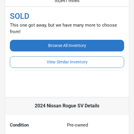
55,841 miles
SOLD
This one got away, but we have many more to choose
from!
Browse All Inventory
View Similar Inventory
2024 Nissan Rogue SV
Details
Condition
Pre-owned