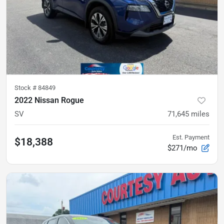
Stock #
84849
2022 Nissan Rogue
SV
71,645
miles
Est. Payment
$18,388
$271/mo