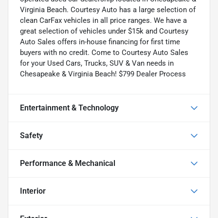
Virginia Beach. Courtesy Auto has a large selection of
clean CarFax vehicles in all price ranges. We have a
great selection of vehicles under $15k and Courtesy
Auto Sales offers in-house financing for first time
buyers with no credit. Come to Courtesy Auto Sales
for your Used Cars, Trucks, SUV & Van needs in
Chesapeake & Virginia Beach! $799 Dealer Process
Entertainment & Technology
Safety
Performance & Mechanical
Interior