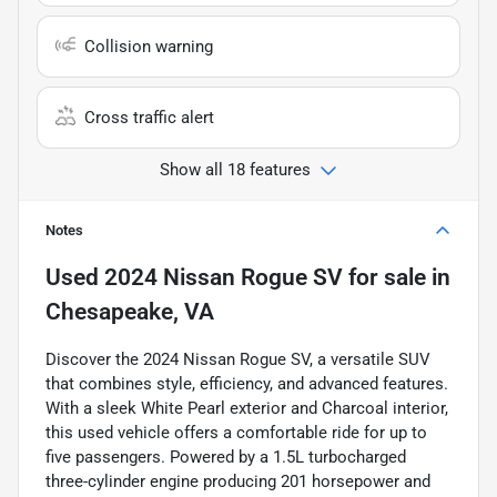
Collision warning
Cross traffic alert
Show all 18 features
Notes
Used
2024 Nissan Rogue SV
for sale
in
Chesapeake, VA
Discover the 2024 Nissan Rogue SV, a versatile SUV
that combines style, efficiency, and advanced features.
With a sleek White Pearl exterior and Charcoal interior,
this used vehicle offers a comfortable ride for up to
five passengers. Powered by a 1.5L turbocharged
three-cylinder engine producing 201 horsepower and