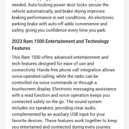
needed. Auto-locking power door locks secure the
vehicle automatically, and brake drying improves
braking performance in wet conditions. An electronic
parking brake with auto-off adds convenience and
safety, giving you confidence every time you park.
2023 Ram 1500 Entertainment and Technology
Features
This Ram 1500 offers advanced entertainment and
tech features designed for ease of use and
connectivity. Hands-free phone call integration allows
voice-operated calling, while the radio can be
controlled via voice commands or through a
touchscreen display. Electronic messaging assistance
with a read function and voice operation keeps you
connected safely on the go. The sound system
includes six speakers, providing clear audio,
complemented by an auxiliary USB input for your
favorite devices. These features work together to keep
you entertained and connected during every journey.