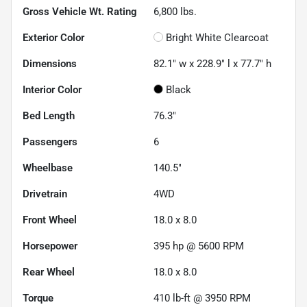
Gross Vehicle Wt. Rating
6,800
lbs.
Exterior Color
Bright White Clearcoat
Dimensions
82.1" w x 228.9" l x 77.7" h
Interior Color
Black
Bed Length
76.3"
Passengers
6
Wheelbase
140.5"
Drivetrain
4WD
Front Wheel
18.0 x 8.0
Horsepower
395 hp @ 5600 RPM
Rear Wheel
18.0 x 8.0
Torque
410 lb-ft @ 3950 RPM