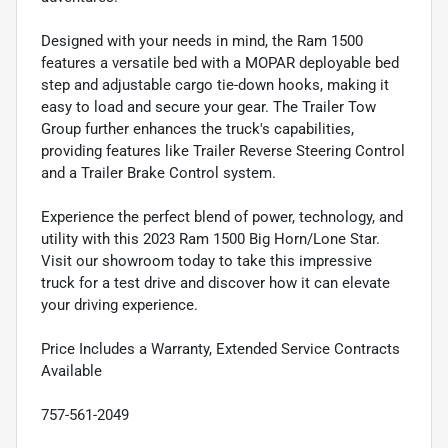
Designed with your needs in mind, the Ram 1500
features a versatile bed with a MOPAR deployable bed
step and adjustable cargo tie-down hooks, making it
easy to load and secure your gear. The Trailer Tow
Group further enhances the truck's capabilities,
providing features like Trailer Reverse Steering Control
and a Trailer Brake Control system.
Experience the perfect blend of power, technology, and
utility with this 2023 Ram 1500 Big Horn/Lone Star.
Visit our showroom today to take this impressive
truck for a test drive and discover how it can elevate
your driving experience.
Price Includes a Warranty, Extended Service Contracts
Available
757-561-2049