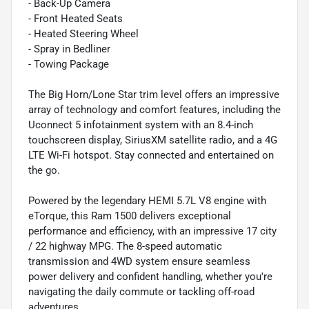
- Back-Up Camera
- Front Heated Seats
- Heated Steering Wheel
- Spray in Bedliner
- Towing Package
The Big Horn/Lone Star trim level offers an impressive
array of technology and comfort features, including the
Uconnect 5 infotainment system with an 8.4-inch
touchscreen display, SiriusXM satellite radio, and a 4G
LTE Wi-Fi hotspot. Stay connected and entertained on
the go.
Powered by the legendary HEMI 5.7L V8 engine with
eTorque, this Ram 1500 delivers exceptional
performance and efficiency, with an impressive 17 city
/ 22 highway MPG. The 8-speed automatic
transmission and 4WD system ensure seamless
power delivery and confident handling, whether you're
navigating the daily commute or tackling off-road
adventures.