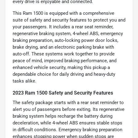
every drive is enjoyable and connected.
This Ram 1500 is equipped with a comprehensive
suite of safety and security features to protect you and
your passengers. It includes a rear seat reminder,
regenerative braking system, 4-wheel ABS, emergency
braking preparation, auto-locking power door locks,
brake drying, and an electronic parking brake with
auto-off. These systems work together to provide
peace of mind, improved braking performance, and
enhanced vehicle security, making this pickup a
dependable choice for daily driving and heavy-duty
tasks alike.
2023 Ram 1500 Safety and Security Features
The safety package starts with a rear seat reminder to
alert you of passengers before exiting. Its regenerative
braking system helps recharge the battery during
deceleration, while 4-wheel ABS ensures stable stops
in difficult conditions. Emergency braking preparation
enhances stopping power when sudden stops are