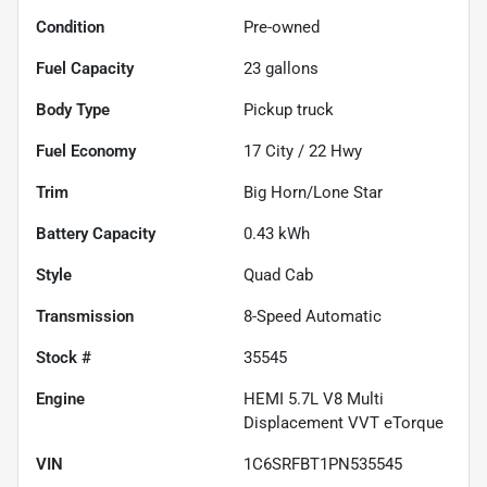
Condition
Pre-owned
Fuel Capacity
23
gallons
Body Type
Pickup truck
Fuel Economy
17
City /
22
Hwy
Trim
Big Horn/Lone Star
Battery Capacity
0.43 kWh
Style
Quad Cab
Transmission
8-Speed Automatic
Stock #
35545
Engine
HEMI 5.7L V8 Multi
Displacement VVT eTorque
VIN
1C6SRFBT1PN535545