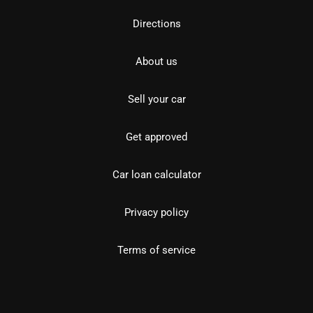
Directions
About us
Sell your car
Get approved
Car loan calculator
Privacy policy
Terms of service