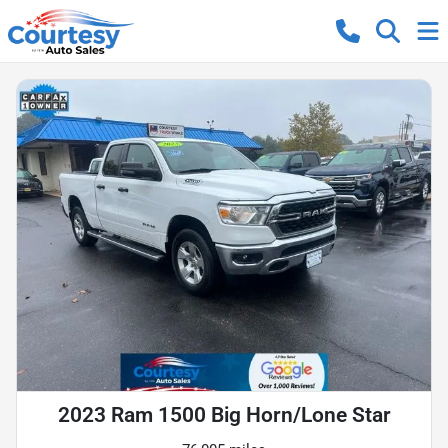
2023 Ram 1500 Big Horn/Lone Star