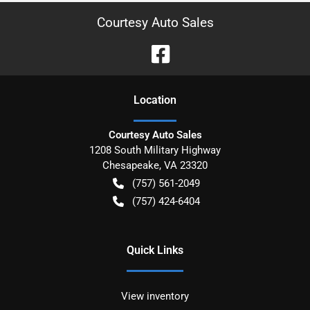
Courtesy Auto Sales
Location
Courtesy Auto Sales
1208 South Military Highway
Chesapeake
,
VA
23320
(757) 561-2049
(757) 424-6404
Quick Links
View inventory