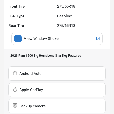
Front Tire
275/65R18
Fuel Type
Gasoline
Rear Tire
275/65R18
View Window Sticker
2023 Ram 1500 Big Horn/Lone Star
Key Features
Android Auto
Apple CarPlay
Backup camera