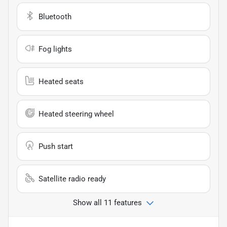
Bluetooth
Fog lights
Heated seats
Heated steering wheel
Push start
Satellite radio ready
Show all 11 features