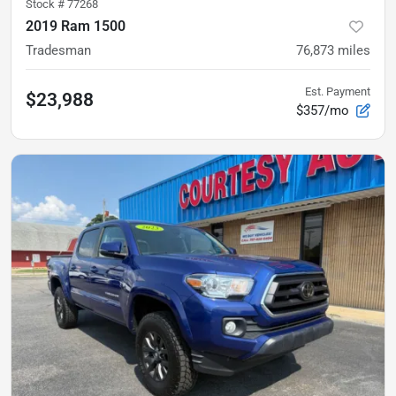
Stock #
77268
2019 Ram 1500
Tradesman
76,873
miles
Est. Payment
$23,988
$357/mo