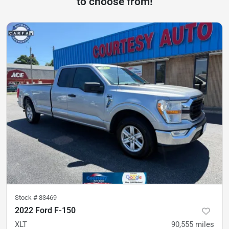
to choose from!
Stock #
83469
2022 Ford F-150
XLT
90,555
miles