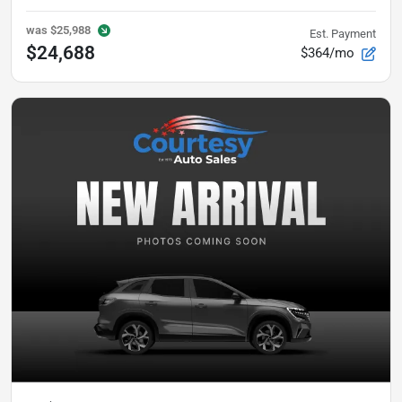
was
$25,988
Est. Payment
$24,688
$364/mo