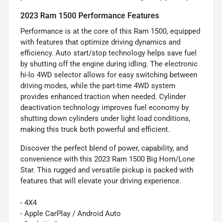
2023 Ram 1500 Performance Features
Performance is at the core of this Ram 1500, equipped
with features that optimize driving dynamics and
efficiency. Auto start/stop technology helps save fuel
by shutting off the engine during idling. The electronic
hi-lo 4WD selector allows for easy switching between
driving modes, while the part-time 4WD system
provides enhanced traction when needed. Cylinder
deactivation technology improves fuel economy by
shutting down cylinders under light load conditions,
making this truck both powerful and efficient.
Discover the perfect blend of power, capability, and
convenience with this 2023 Ram 1500 Big Horn/Lone
Star. This rugged and versatile pickup is packed with
features that will elevate your driving experience.
- 4X4
- Apple CarPlay / Android Auto