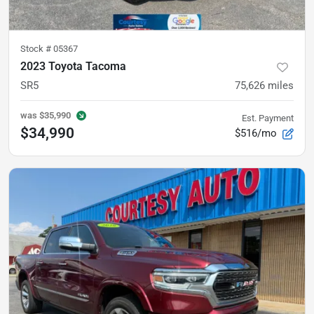
Stock #
05367
2023 Toyota Tacoma
SR5
75,626
miles
was
$35,990
Est. Payment
$34,990
$516/mo