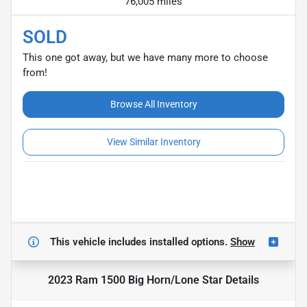
76,005 miles
SOLD
This one got away, but we have many more to choose
from!
Browse All Inventory
View Similar Inventory
This vehicle includes
installed options.
Show
2023 Ram 1500 Big Horn/Lone Star
Details