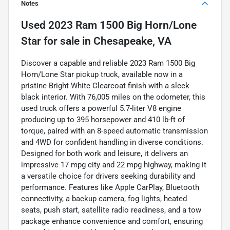
Notes
Used
2023 Ram 1500 Big Horn/Lone
Star
for sale
in
Chesapeake, VA
Discover a capable and reliable 2023 Ram 1500 Big
Horn/Lone Star pickup truck, available now in a
pristine Bright White Clearcoat finish with a sleek
black interior. With 76,005 miles on the odometer, this
used truck offers a powerful 5.7-liter V8 engine
producing up to 395 horsepower and 410 lb-ft of
torque, paired with an 8-speed automatic transmission
and 4WD for confident handling in diverse conditions.
Designed for both work and leisure, it delivers an
impressive 17 mpg city and 22 mpg highway, making it
a versatile choice for drivers seeking durability and
performance. Features like Apple CarPlay, Bluetooth
connectivity, a backup camera, fog lights, heated
seats, push start, satellite radio readiness, and a tow
package enhance convenience and comfort, ensuring