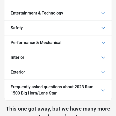
Entertainment & Technology
Safety
Performance & Mechanical
Interior
Exterior
Frequently asked questions about
2023 Ram
1500 Big Horn/Lone Star
This one got away, but we have many more