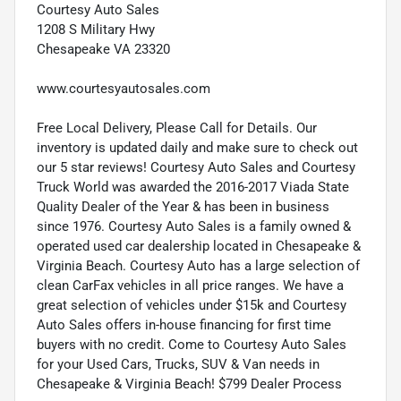
Courtesy Auto Sales
1208 S Military Hwy
Chesapeake VA 23320
www.courtesyautosales.com
Free Local Delivery, Please Call for Details. Our
inventory is updated daily and make sure to check out
our 5 star reviews! Courtesy Auto Sales and Courtesy
Truck World was awarded the 2016-2017 Viada State
Quality Dealer of the Year & has been in business
since 1976. Courtesy Auto Sales is a family owned &
operated used car dealership located in Chesapeake &
Virginia Beach. Courtesy Auto has a large selection of
clean CarFax vehicles in all price ranges. We have a
great selection of vehicles under $15k and Courtesy
Auto Sales offers in-house financing for first time
buyers with no credit. Come to Courtesy Auto Sales
for your Used Cars, Trucks, SUV & Van needs in
Chesapeake & Virginia Beach! $799 Dealer Process