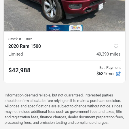
Stock #
11802
2020 Ram 1500
Limited
49,390
miles
Est. Payment
$42,988
$634/mo
Information deemed reliable, but not guaranteed. Interested parties
should confirm all data before relying on it to make a purchase decision.
All prices and specifications are subject to change without notice. Prices
may not include additional fees such as government fees and taxes, title
and registration fees, finance charges, dealer document preparation fees,
processing fees, and emission testing and compliance charges.