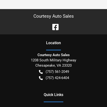
Courtesy Auto Sales
Location
Courtesy Auto Sales
1208 South Military Highway
Chesapeake
,
VA
23320
(757) 561-2049
(757) 424-6404
Quick Links