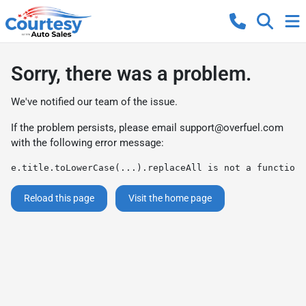
Sorry, there was a problem.
We've notified our team of the issue.
If the problem persists, please email
support@overfuel.com
with the following error message:
e.title.toLowerCase(...).replaceAll is not a function
Reload this page
Visit the home page