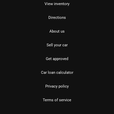
View inventory
Directions
About us
Sell your car
Get approved
Car loan calculator
Privacy policy
Terms of service