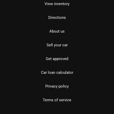
View inventory
Directions
About us
Sell your car
Get approved
Car loan calculator
Privacy policy
Terms of service