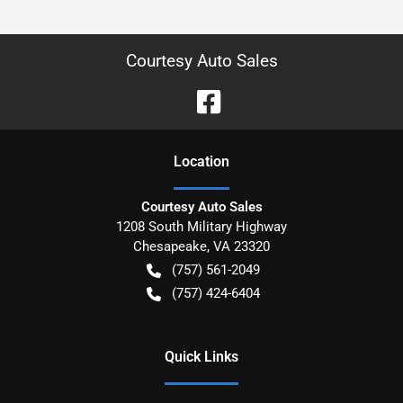
Courtesy Auto Sales
Location
Courtesy Auto Sales
1208 South Military Highway
Chesapeake
,
VA
23320
(757) 561-2049
(757) 424-6404
Quick Links