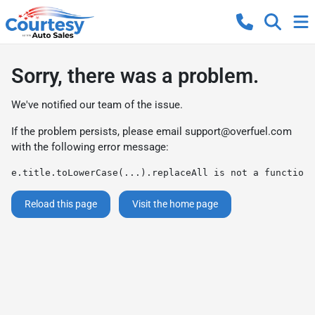
Sorry, there was a problem.
We've notified our team of the issue.
If the problem persists, please email
support@overfuel.com
with the following error message:
e.title.toLowerCase(...).replaceAll is not a function
Reload this page
Visit the home page